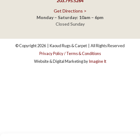
© Copyright 2026
|
Kaoud Rugs & Carpet
|
All Rights Reserved
Privacy Policy / Terms & Conditions
Website & Digital Marketing by
Imagine It