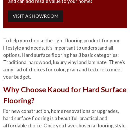
and can add resale value to your home!
VISIT A SHOWROOM
To help you choose the right flooring product for your
lifestyle and needs, it’s important to understand all
options. Hard surface flooring has 3 basic categories:
Traditional hardwood, luxury vinyl and laminate. There’s
a myriad of choices for color, grain and texture to meet
your budget.
Why Choose Kaoud for Hard Surface
Flooring?
For new construction, home renovations or upgrades,
hard surface flooring is a beautiful, practical and
affordable choice. Once you have chosen a flooring style,