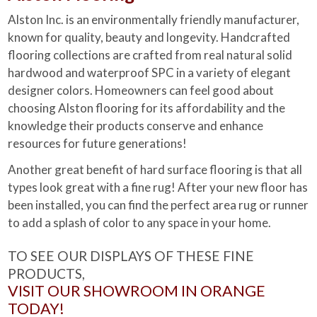
Alston Inc. is an environmentally friendly manufacturer,
known for quality, beauty and longevity. Handcrafted
flooring collections are crafted from real natural solid
hardwood and waterproof SPC in a variety of elegant
designer colors. Homeowners can feel good about
choosing Alston flooring for its affordability and the
knowledge their products conserve and enhance
resources for future generations!
Another great benefit of hard surface flooring is that all
types look great with a fine rug! After your new floor has
been installed, you can find the perfect area rug or runner
to add a splash of color to any space in your home.
TO SEE OUR DISPLAYS OF THESE FINE
PRODUCTS,
VISIT OUR SHOWROOM IN ORANGE
TODAY!