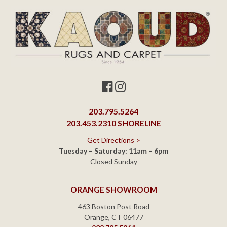
203.795.5264
203.453.2310
SHORELINE
Get Directions >
Tuesday – Saturday: 11am – 6pm
Closed Sunday
ORANGE SHOWROOM
463 Boston Post Road
Orange, CT 06477
203.795.5264
Get Directions >
Monday – Saturday: 10am – 6pm
Closed Sunday