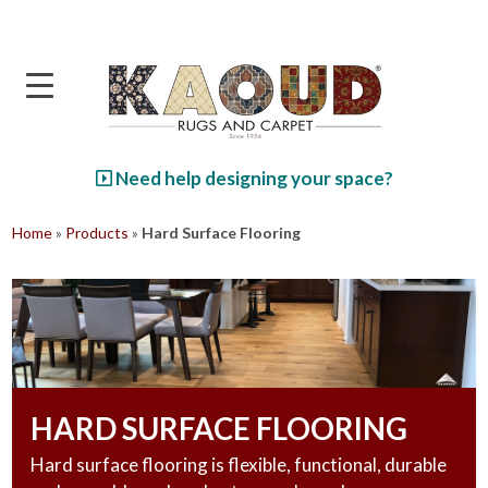
Skip to main content
Need help designing your space?
Home
»
Products
»
Hard Surface Flooring
HARD SURFACE FLOORING
Hard surface flooring is flexible, functional, durable