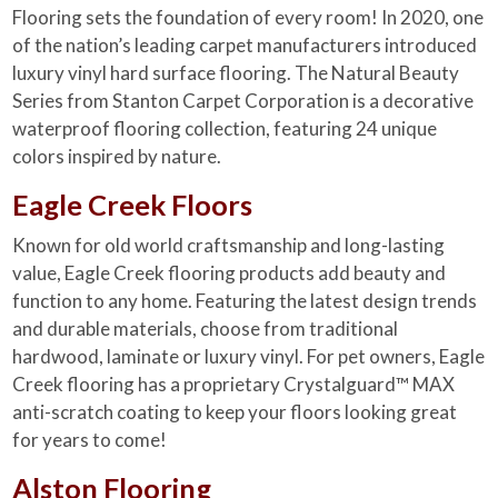
Flooring sets the foundation of every room! In 2020, one
of the nation’s leading carpet manufacturers introduced
luxury vinyl hard surface flooring. The Natural Beauty
Series from Stanton Carpet Corporation is a decorative
waterproof flooring collection, featuring 24 unique
colors inspired by nature.
Eagle Creek Floors
Known for old world craftsmanship and long-lasting
value, Eagle Creek flooring products add beauty and
function to any home. Featuring the latest design trends
and durable materials, choose from traditional
hardwood, laminate or luxury vinyl. For pet owners, Eagle
Creek flooring has a proprietary Crystalguard™ MAX
anti-scratch coating to keep your floors looking great
for years to come!
Alston Flooring