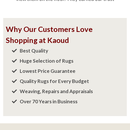
Shopping at Kaoud
Best Quality
Huge Selection of Rugs
Lowest Price Guarantee
Quality Rugs for Every Budget
Weaving, Repairs and Appraisals
Over 70 Years in Business