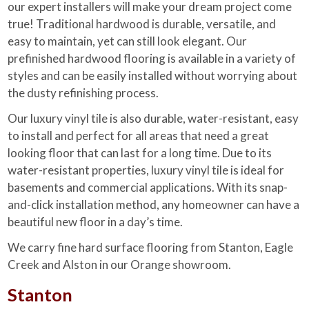
our expert installers will make your dream project come
true! Traditional hardwood is durable, versatile, and
easy to maintain, yet can still look elegant. Our
prefinished hardwood flooring is available in a variety of
styles and can be easily installed without worrying about
the dusty refinishing process.
Our luxury vinyl tile is also durable, water-resistant, easy
to install and perfect for all areas that need a great
looking floor that can last for a long time. Due to its
water-resistant properties, luxury vinyl tile is ideal for
basements and commercial applications. With its snap-
and-click installation method, any homeowner can have a
beautiful new floor in a day’s time.
We carry fine hard surface flooring from Stanton, Eagle
Creek and Alston in our Orange showroom.
Stanton