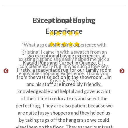
Great Experience
“What a great shopping experience with
Kristina! I came in with a swatch from an
“Professional, prompt, personable from
existing rug and she easily helped me pick a
ownership all the way through the delivery
complementary rug. It was such a low-key,
team.”
enjoyable shopping experience. Thank you,
“Store personnel were knowledgeable and
Kristina!”- S.S
just plain nice.”
Thank you Jim!
Stephen M
Orange Ct
Why Our Customers Love