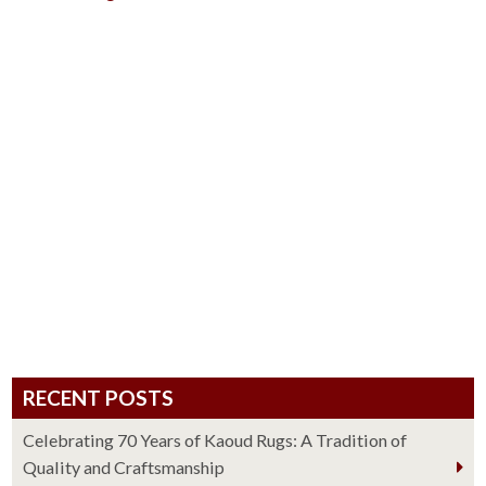
RECENT POSTS
Celebrating 70 Years of Kaoud Rugs: A Tradition of
Quality and Craftsmanship