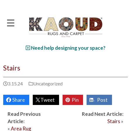
Skip to main content
Need help designing your space?
Stairs
3.15.24
Uncategorized
Share
Tweet
Pin
Post
Read Previous
Read Next Article:
Article:
Stairs
»
«
Area Rug