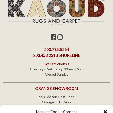
203.795.5264
203.453.2310
SHORELINE
Get Directions >
Tuesday – Saturday: 11am – 6pm
Closed Sunday
ORANGE SHOWROOM
463 Boston Post Road
Orange, CT 06477
203.795.5264
Manage Cookie Consent