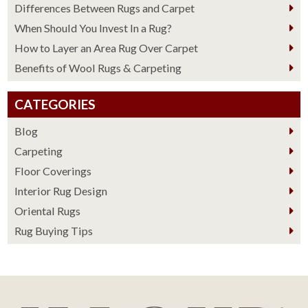
Differences Between Rugs and Carpet
When Should You Invest In a Rug?
How to Layer an Area Rug Over Carpet
Benefits of Wool Rugs & Carpeting
CATEGORIES
Blog
Carpeting
Floor Coverings
Interior Rug Design
Oriental Rugs
Rug Buying Tips