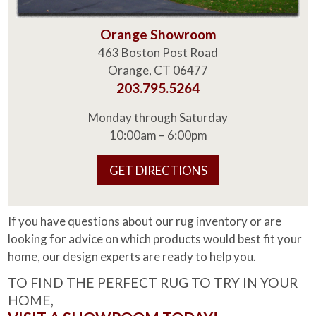
Orange Showroom
463 Boston Post Road
Orange, CT 06477
203.795.5264
Monday through Saturday
10:00am – 6:00pm
GET DIRECTIONS
If you have questions about our rug inventory or are
looking for advice on which products would best fit your
home, our design experts are ready to help you.
TO FIND THE PERFECT RUG TO TRY IN YOUR
HOME,