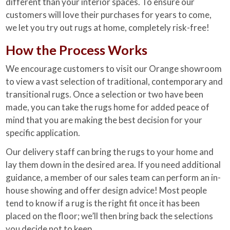
different than your interior spaces. To ensure our
customers will love their purchases for years to come,
we let you try out rugs at home, completely risk-free!
How the Process Works
We encourage customers to visit our Orange showroom
to view a vast selection of traditional, contemporary and
transitional rugs. Once a selection or two have been
made, you can take the rugs home for added peace of
mind that you are making the best decision for your
specific application.
Our delivery staff can bring the rugs to your home and
lay them down in the desired area. If you need additional
guidance, a member of our sales team can perform an in-
house showing and offer design advice! Most people
tend to know if a rug is the right fit once it has been
placed on the floor; we’ll then bring back the selections
you decide not to keep.