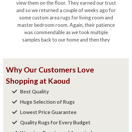
Shopping at Kaoud
Best Quality
Huge Selection of Rugs
Lowest Price Guarantee
Quality Rugs for Every Budget
Weaving, Repairs and Appraisals
Over 70 Years in Business