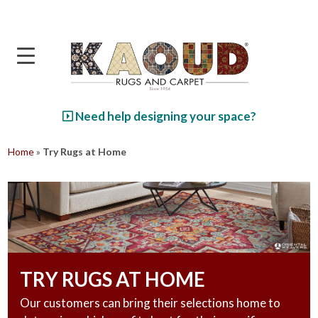
Skip to main content
Need help designing your space?
Home
»
Try Rugs at Home
TRY RUGS AT HOME
Our customers can bring their selections home to