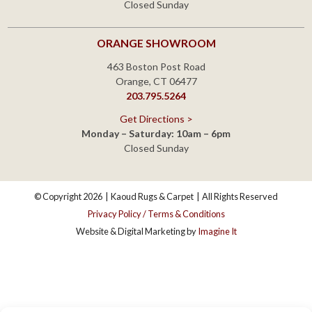
© Copyright 2026
|
Kaoud Rugs & Carpet
|
All Rights Reserved
Privacy Policy / Terms & Conditions
Website & Digital Marketing by
Imagine It