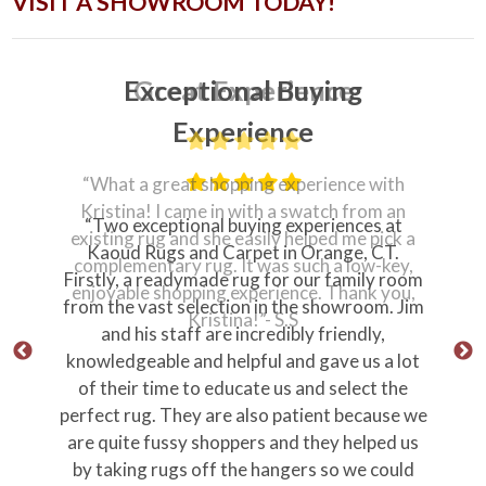
VISIT A SHOWROOM TODAY!
Great Experience
“What a great shopping experience with
Kristina! I came in with a swatch from an
“Professional, prompt, personable from
existing rug and she easily helped me pick a
ownership all the way through the delivery
complementary rug. It was such a low-key,
team.”
enjoyable shopping experience. Thank you,
“Store personnel were knowledgeable and
Kristina!”- S.S
just plain nice.”
Thank you Jim!
Stephen M
Orange Ct
Why Our Customers Love