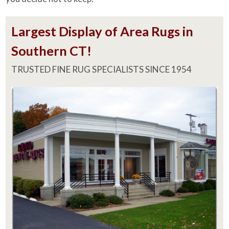
Largest Display of Area Rugs in
Southern CT!
TRUSTED FINE RUG SPECIALISTS SINCE 1954