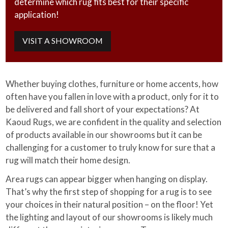
determine which rug fits best for their specific
application!
VISIT A SHOWROOM
Whether buying clothes, furniture or home accents, how
often have you fallen in love with a product, only for it to
be delivered and fall short of your expectations? At
Kaoud Rugs, we are confident in the quality and selection
of products available in our showrooms but it can be
challenging for a customer to truly know for sure that a
rug will match their home design.
Area rugs can appear bigger when hanging on display.
That’s why the first step of shopping for a rug is to see
your choices in their natural position – on the floor! Yet
the lighting and layout of our showrooms is likely much