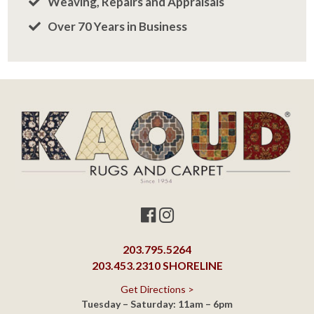
203.795.5264
203.453.2310
SHORELINE
Get Directions >
Tuesday – Saturday: 11am – 6pm
Closed Sunday
ORANGE SHOWROOM
463 Boston Post Road
Orange, CT 06477
203.795.5264
Get Directions >
Monday – Saturday: 10am – 6pm
Closed Sunday